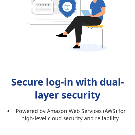
Secure log-in with dual-
layer security
Powered by Amazon Web Services (AWS) for
high-level cloud security and reliability.
Dual-factor authentication using Tally.NET
login and Secure PIN for extra protection.li>