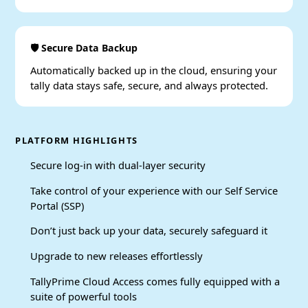
🛡️ Secure Data Backup
Automatically backed up in the cloud, ensuring your
tally data stays safe, secure, and always protected.
PLATFORM HIGHLIGHTS
Secure log-in with dual-layer security
Take control of your experience with our Self Service
Portal (SSP)
Don’t just back up your data, securely safeguard it
Upgrade to new releases effortlessly
TallyPrime Cloud Access comes fully equipped with a
suite of powerful tools