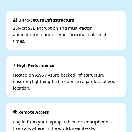
🔐 Ultra-Secure Infrastructure
256-bit SSL encryption and multi-factor
authentication protect your financial data at all
times.
⚡ High Performance
Hosted on AWS / Azure-backed infrastructure
ensuring lightning-fast response regardless of your
location.
🌍 Remote Access
Log in from your laptop, tablet, or smartphone —
from anywhere in the world, seamlessly.