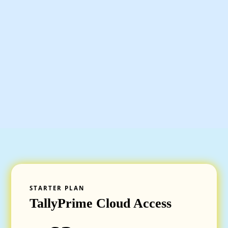
STARTER PLAN
TallyPrime Cloud Access