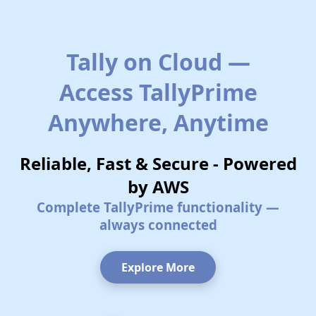
Tally on Cloud —
Access TallyPrime
Anywhere, Anytime
Reliable, Fast & Secure - Powered
by AWS
Complete TallyPrime functionality —
always connected
Explore More