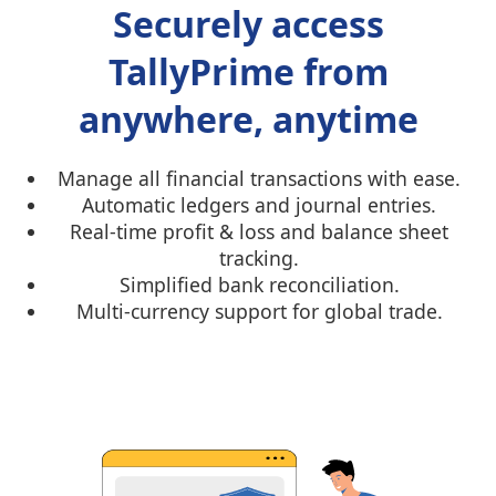
Securely access
TallyPrime from
anywhere, anytime
Manage all financial transactions with ease.
Automatic ledgers and journal entries.
Real-time profit & loss and balance sheet
tracking.
Simplified bank reconciliation.
Multi-currency support for global trade.