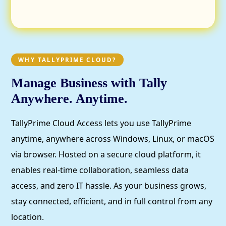
WHY TALLYPRIME CLOUD?
Manage Business with Tally
Anywhere. Anytime.
TallyPrime Cloud Access lets you use TallyPrime
anytime, anywhere across Windows, Linux, or macOS
via browser. Hosted on a secure cloud platform, it
enables real-time collaboration, seamless data
access, and zero IT hassle. As your business grows,
stay connected, efficient, and in full control from any
location.