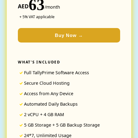
63
AED
/month
+ 5% VAT applicable
Buy Now →
WHAT'S INCLUDED
Full TallyPrime Software Access
Secure Cloud Hosting
Access from Any Device
Automated Daily Backups
2 vCPU + 4 GB RAM
5 GB Storage + 5 GB Backup Storage
24*7, Unlimited Usage